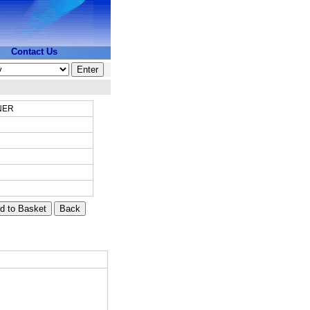
Contact Us
NER