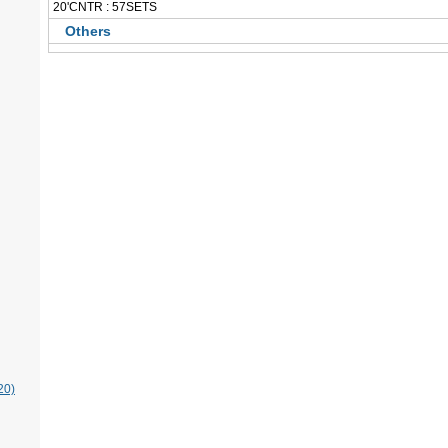
 20'CNTR : 57SETS
Others
20)