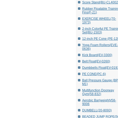
Score Stand(BU-CL4002
Rubber Floatable Traini
Fins(F-21)
EXERCISE WHEEL(70-
1973)
2-inch Colorful PE Train
Set(BU-1503)
12-inch PE Cone (PE-12
Yoga Foam Rollers(EVE-
0636)
Kick Board(EV-3300)
Belt Float(EV-0260)
Dumbbells Float(EV-019
PE CONE(PC-6)
Ball Pressure Gauge (B
M1)
Multifunction Doorway
Gym(58-832)
Aerobic Bar(weight)/58-
9006
DUMBELL(20-8093)
BEADED JUMP ROPE(5