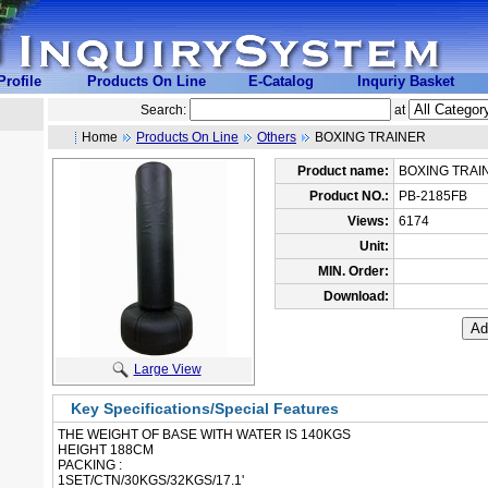
rofile
Products On Line
E-Catalog
Inquriy Basket
Search:
at
Home
Products On Line
Others
BOXING TRAINER
Product name:
BOXING TRAI
Product NO.:
PB-2185FB
Views:
6174
Unit:
MIN. Order:
Download:
Large View
Key Specifications/Special Features
THE WEIGHT OF BASE WITH WATER IS 140KGS
 HEIGHT 188CM
PACKING :
 1SET/CTN/30KGS/32KGS/17.1'