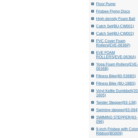
Floor Pump
Frisbee Flying Discs
High-density Foam Ball
Catch Set(BU-CW001)
Catch Set(BU-CW002)
PVC Cover Foam
Rollers(EVE-0636P)
EVE FOAM
ROLLERS(EVE-0636A)
Yoga Foam Rollers(EVE-
0636B)
Fitness Bike(80-536BS)
Fitness Bike (BU-18BS)
Vinyl Kettle Dumbbell(20
1605)
Twister Stepper(83-138)
Swiming stepper(83-094
SWIMING STEPPER(83-
096)
9-inch Frisbee with Colo
Ribbon(BG009)