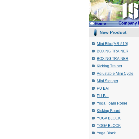
Company P
Home
New Product
Mini Bike(MB-519)
BOXING TRAINER
BOXING TRAINER
Kicking Trainer
Adjustable Mini Cycle
Mini Stepper
PU BAT
PU Bat
Yoga Foam Roller
Kicking Board
YOGA BLOCK
YOGA BLOCK
Yoga Block