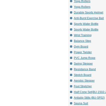
Yoga Rollers
Yoga Rollers
Durable Sports Helmet
Anti-Burst Exercise Ball
Sports Water Bottle
Sports Water Bottle
Wrist Training
Balance Step
Gym Board
Power Twister
PVC Jump Rope
Swing Stepper
Resistance Band
Stretch Board
Aerobic Stepper
Foot Stretcher
Half Cone Set(BU-1502-
Antialip Stilts (BU-SF02)
Sauna Suit