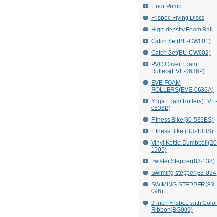
Floor Pump
Frisbee Flying Discs
High-density Foam Ball
Catch Set(BU-CW001)
Catch Set(BU-CW002)
PVC Cover Foam
Rollers(EVE-0636P)
EVE FOAM
ROLLERS(EVE-0636A)
Yoga Foam Rollers(EVE-
0636B)
Fitness Bike(80-536BS)
Fitness Bike (BU-18BS)
Vinyl Kettle Dumbbell(20
1605)
Twister Stepper(83-138)
Swiming stepper(83-094
SWIMING STEPPER(83-
096)
9-inch Frisbee with Colo
Ribbon(BG009)