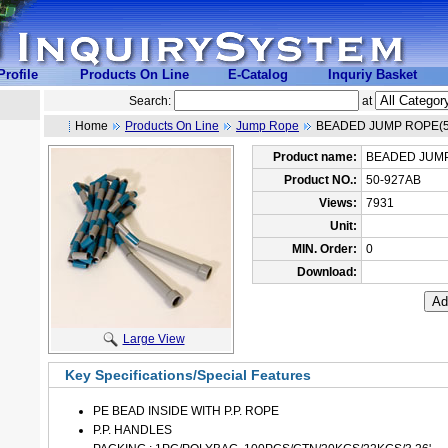
rofile
Products On Line
E-Catalog
Inquriy Basket
Search:
at
Home
Products On Line
Jump Rope
BEADED JUMP ROPE(5
Product name:
BEADED JUMP
Product NO.:
50-927AB
Views:
7931
Unit:
MIN. Order:
0
Download:
Large View
Key Specifications/Special Features
PE BEAD INSIDE WITH P.P. ROPE
P.P. HANDLES