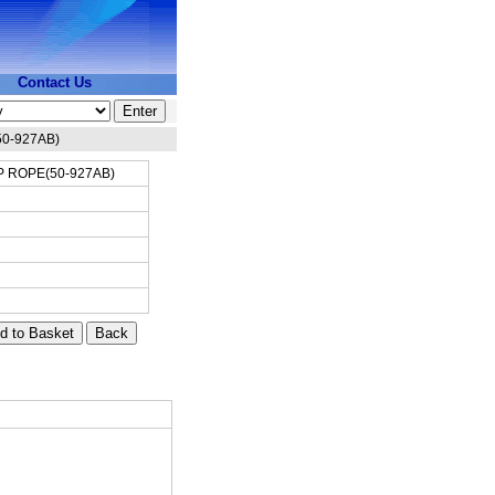
Contact Us
0-927AB)
 ROPE(50-927AB)