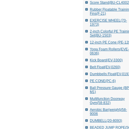
Score Stand(BU-CL4002
Rubber Floatable Traini
Fins(F-21)
EXERCISE WHEEL(70-
1973)
2-inch Colorful PE Train
Set(BU-1503)
12-inch PE Cone (PE-12
Yoga Foam Rollers(EVE-
0636)
Kick Board(EV-3300)
Belt Float(EV-0260)
Dumbbells Float(EV-019
PE CONE(PC-6)
Ball Pressure Gauge (B
M1)
Multifunction Doorway
Gym(58-832)
Aerobic Bar(weight)/58-
9006
DUMBELL(20-8093)
BEADED JUMP ROPE(5