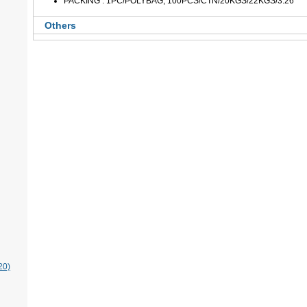
PACKING : 1PC/POLYBAG, 100PCS/CTN/20KGS/22KGS/3.26'
Others
20)