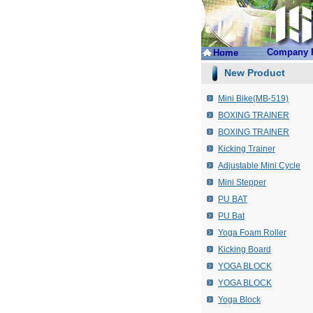
Company P
Home
New Product
Mini Bike(MB-519)
BOXING TRAINER
BOXING TRAINER
Kicking Trainer
Adjustable Mini Cycle
Mini Stepper
PU BAT
PU Bat
Yoga Foam Roller
Kicking Board
YOGA BLOCK
YOGA BLOCK
Yoga Block