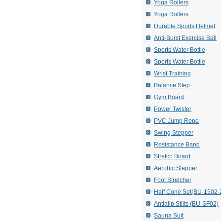
Yoga Rollers
Yoga Rollers
Durable Sports Helmet
Anti-Burst Exercise Ball
Sports Water Bottle
Sports Water Bottle
Wrist Training
Balance Step
Gym Board
Power Twister
PVC Jump Rope
Swing Stepper
Resistance Band
Stretch Board
Aerobic Stepper
Foot Stretcher
Half Cone Set(BU-1502-
Antialip Stilts (BU-SF02)
Sauna Suit