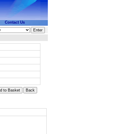
Contact Us