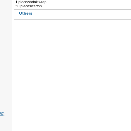
 1 piece/shrink wrap
 50 pieces/carton
Others
20)