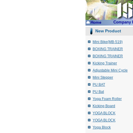
Company P
Home
New Product
Mini Bike(MB-519)
BOXING TRAINER
BOXING TRAINER
Kicking Trainer
Adjustable Mini Cycle
Mini Stepper
PU BAT
PU Bat
Yoga Foam Roller
Kicking Board
YOGA BLOCK
YOGA BLOCK
Yoga Block