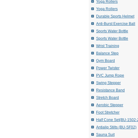
Yoga Rollers
Yoga Rollers
Durable Sports Helmet
Anti-Burst Exercise Ball
Sports Water Bottle
Sports Water Bottle
Wrist Training
Balance Step
Gym Board
Power Twister
PVC Jump Rope
Swing Stepper
Resistance Band
Stretch Board
Aerobic Stepper
Foot Stretcher
Half Cone Set(BU-1502-
Antialip Stilts (BU-SF02)
Sauna Suit