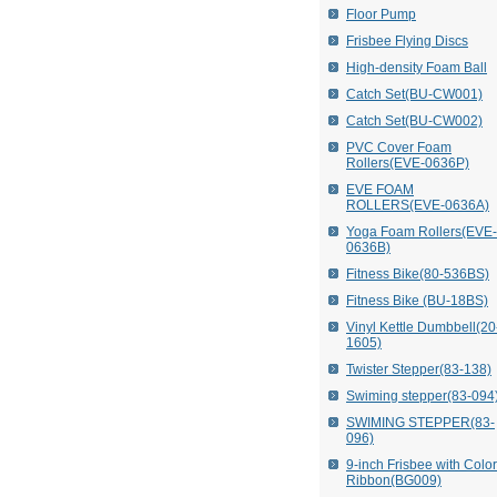
Floor Pump
Frisbee Flying Discs
High-density Foam Ball
Catch Set(BU-CW001)
Catch Set(BU-CW002)
PVC Cover Foam
Rollers(EVE-0636P)
EVE FOAM
ROLLERS(EVE-0636A)
Yoga Foam Rollers(EVE-
0636B)
Fitness Bike(80-536BS)
Fitness Bike (BU-18BS)
Vinyl Kettle Dumbbell(20
1605)
Twister Stepper(83-138)
Swiming stepper(83-094
SWIMING STEPPER(83-
096)
9-inch Frisbee with Colo
Ribbon(BG009)