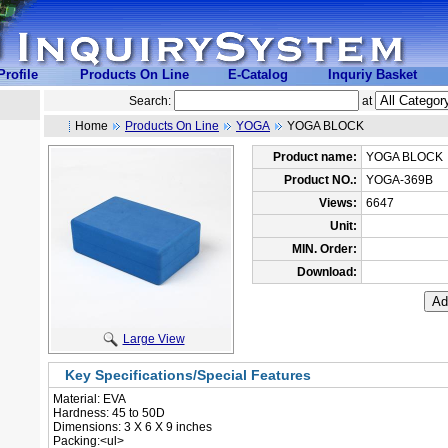
rofile
Products On Line
E-Catalog
Inquriy Basket
Search:
at
Home
Products On Line
YOGA
YOGA BLOCK
Product name:
YOGA BLOCK
Product NO.:
YOGA-369B
Views:
6647
Unit:
MIN. Order:
Download:
Large View
Key Specifications/Special Features
Material: EVA
 Hardness: 45 to 50D
 Dimensions: 3 X 6 X 9 inches
 Packing:<ul>