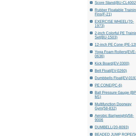
Score Stand(BU-CL4002
Rubber Floatable Traini
Fins(F-21)
EXERCISE WHEEL(70-
1973)
2-inch Colorful PE Train
Set(BU-1503)
12-inch PE Cone (PE-12
Yoga Foam Rollers(EVE-
0636)
Kick Board(EV-3300)
Belt Float(EV-0260)
Dumbbells Float(EV-019
PE CONE(PC-6)
Ball Pressure Gauge (B
M1)
Multifunction Doorway
Gym(58-832)
Aerobic Bar(weight)/58-
9006
DUMBELL(20-8093)
BEADED JUMP ROPE(5