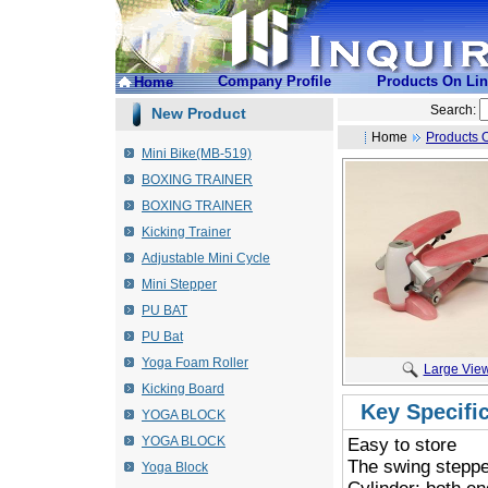
Company Profile
Products On Li
Home
Search:
New Product
Home
Products 
Mini Bike(MB-519)
BOXING TRAINER
BOXING TRAINER
Kicking Trainer
Adjustable Mini Cycle
Mini Stepper
PU BAT
PU Bat
Yoga Foam Roller
Large Vie
Kicking Board
Key Specifi
YOGA BLOCK
YOGA BLOCK
Easy to store
 The swing steppe
Yoga Block