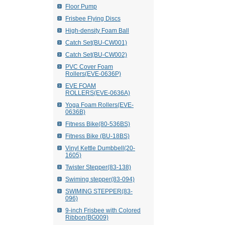
Floor Pump
Frisbee Flying Discs
High-density Foam Ball
Catch Set(BU-CW001)
Catch Set(BU-CW002)
PVC Cover Foam
Rollers(EVE-0636P)
EVE FOAM
ROLLERS(EVE-0636A)
Yoga Foam Rollers(EVE-
0636B)
Fitness Bike(80-536BS)
Fitness Bike (BU-18BS)
Vinyl Kettle Dumbbell(20-
1605)
Twister Stepper(83-138)
Swiming stepper(83-094)
SWIMING STEPPER(83-
096)
9-inch Frisbee with Colored
Ribbon(BG009)