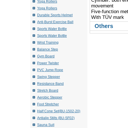
Cylinder: both en
Yoga Rollers
movement
Yoga Rollers
 Five-function met
Durable Sports Helmet
 With TÜV mark
Anti-Burst Exercise Ball
Others
Sports Water Bottle
Sports Water Bottle
Wrist Training
Balance Step
Gym Board
Power Twister
PVC Jump Rope
Swing Stepper
Resistance Band
Stretch Board
Aerobic Stepper
Foot Stretcher
Half Cone Set(BU-1502-20)
Antialip Stilts (BU-SF02)
Sauna Suit