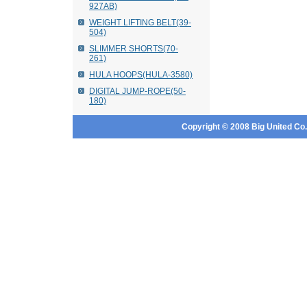
927AB)
WEIGHT LIFTING BELT(39-
504)
SLIMMER SHORTS(70-
261)
HULA HOOPS(HULA-3580)
DIGITAL JUMP-ROPE(50-
180)
Copyright © 2008 Big United Co., 