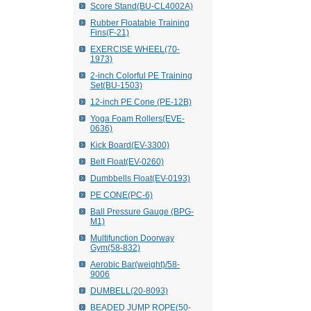
Score Stand(BU-CL4002A)
Rubber Floatable Training
Fins(F-21)
EXERCISE WHEEL(70-
1973)
2-inch Colorful PE Training
Set(BU-1503)
12-inch PE Cone (PE-12B)
Yoga Foam Rollers(EVE-
0636)
Kick Board(EV-3300)
Belt Float(EV-0260)
Dumbbells Float(EV-0193)
PE CONE(PC-6)
Ball Pressure Gauge (BPG-
M1)
Multifunction Doorway
Gym(58-832)
Aerobic Bar(weight)/58-
9006
DUMBELL(20-8093)
BEADED JUMP ROPE(50-