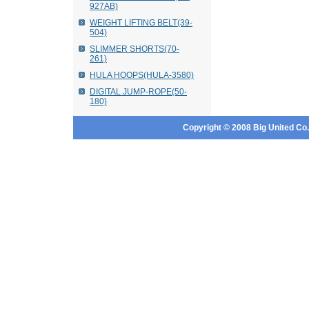
927AB)
WEIGHT LIFTING BELT(39-
504)
SLIMMER SHORTS(70-
261)
HULA HOOPS(HULA-3580)
DIGITAL JUMP-ROPE(50-
180)
Copyright © 2008 Big United Co., 