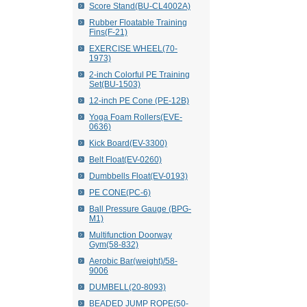
Score Stand(BU-CL4002A)
Rubber Floatable Training
Fins(F-21)
EXERCISE WHEEL(70-
1973)
2-inch Colorful PE Training
Set(BU-1503)
12-inch PE Cone (PE-12B)
Yoga Foam Rollers(EVE-
0636)
Kick Board(EV-3300)
Belt Float(EV-0260)
Dumbbells Float(EV-0193)
PE CONE(PC-6)
Ball Pressure Gauge (BPG-
M1)
Multifunction Doorway
Gym(58-832)
Aerobic Bar(weight)/58-
9006
DUMBELL(20-8093)
BEADED JUMP ROPE(50-