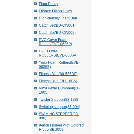
Floor Pump
Frisbee Flying Discs
High-density Foam Ball
Catch Set(BU-CW001)
Catch Set(BU-CW002)
PVC Cover Foam
Rollers(EVE-0636P)
EVE FOAM
ROLLERS(EVE-0636A)
Yoga Foam Rollers(EVE-
0636B)
Fitness Bike(80-536BS)
Fitness Bike (BU-18BS)
Vinyl Kettle Dumbbell(20-
1605)
Twister Stepper(83-138)
Swiming stepper(83-094)
SWIMING STEPPER(83-
096)
9-inch Frisbee with Colored
Ribbon(BG009)