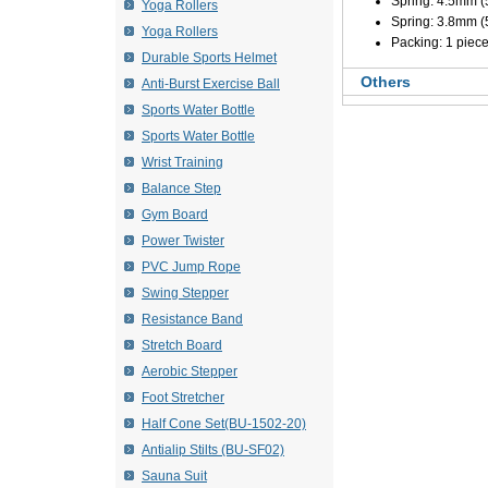
Spring: 4.5mm 
Yoga Rollers
Spring: 3.8mm 
Yoga Rollers
Packing: 1 piece
Durable Sports Helmet
Others
Anti-Burst Exercise Ball
Sports Water Bottle
Sports Water Bottle
Wrist Training
Balance Step
Gym Board
Power Twister
PVC Jump Rope
Swing Stepper
Resistance Band
Stretch Board
Aerobic Stepper
Foot Stretcher
Half Cone Set(BU-1502-20)
Antialip Stilts (BU-SF02)
Sauna Suit