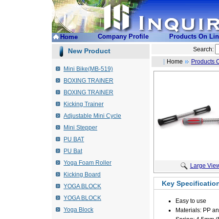
Company Profile
Products On Li
Home
Search:
New Product
Home
Products 
Mini Bike(MB-519)
BOXING TRAINER
BOXING TRAINER
Kicking Trainer
Adjustable Mini Cycle
Mini Stepper
PU BAT
PU Bat
Yoga Foam Roller
Large Vie
Kicking Board
Key Specificatio
YOGA BLOCK
YOGA BLOCK
Easy to use
Yoga Block
Materials: PP a