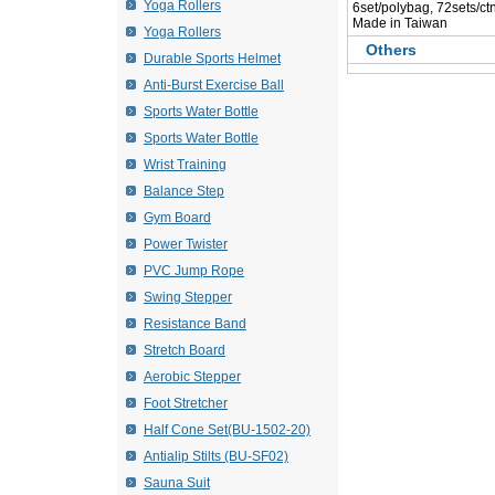
Yoga Rollers
 6set/polybag, 72sets/ct
 Made in Taiwan
Yoga Rollers
Others
Durable Sports Helmet
Anti-Burst Exercise Ball
Sports Water Bottle
Sports Water Bottle
Wrist Training
Balance Step
Gym Board
Power Twister
PVC Jump Rope
Swing Stepper
Resistance Band
Stretch Board
Aerobic Stepper
Foot Stretcher
Half Cone Set(BU-1502-20)
Antialip Stilts (BU-SF02)
Sauna Suit