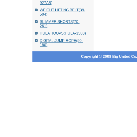
927AB)
WEIGHT LIFTING BELT(39-
504)
SLIMMER SHORTS(70-
261)
HULA HOOPS(HULA-3580)
DIGITAL JUMP-ROPE(50-
180)
Copyright © 2008 Big United Co., 