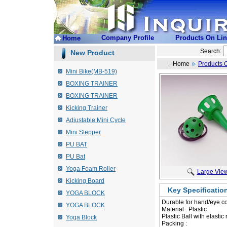
Company Profile
Products On Li
Home
Search:
New Product
Home
Products 
Mini Bike(MB-519)
BOXING TRAINER
BOXING TRAINER
Kicking Trainer
Adjustable Mini Cycle
Mini Stepper
PU BAT
PU Bat
Yoga Foam Roller
Large Vie
Kicking Board
Key Specificatio
YOGA BLOCK
Durable for hand/eye co
YOGA BLOCK
 Material : Plastic
 Plastic Ball with elasti
Yoga Block
Packing :