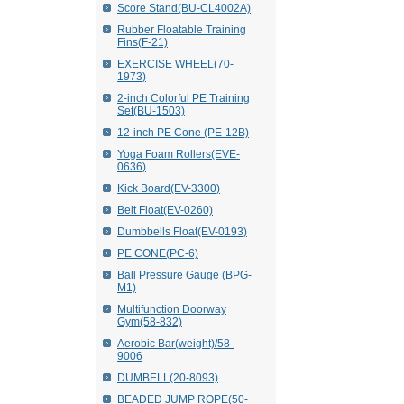
Score Stand(BU-CL4002A)
Rubber Floatable Training
Fins(F-21)
EXERCISE WHEEL(70-
1973)
2-inch Colorful PE Training
Set(BU-1503)
12-inch PE Cone (PE-12B)
Yoga Foam Rollers(EVE-
0636)
Kick Board(EV-3300)
Belt Float(EV-0260)
Dumbbells Float(EV-0193)
PE CONE(PC-6)
Ball Pressure Gauge (BPG-
M1)
Multifunction Doorway
Gym(58-832)
Aerobic Bar(weight)/58-
9006
DUMBELL(20-8093)
BEADED JUMP ROPE(50-