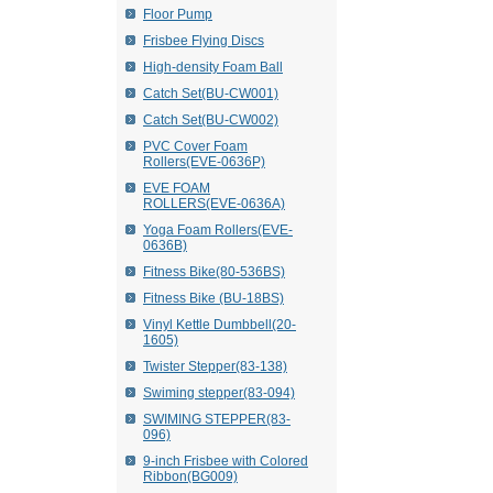
Floor Pump
Frisbee Flying Discs
High-density Foam Ball
Catch Set(BU-CW001)
Catch Set(BU-CW002)
PVC Cover Foam
Rollers(EVE-0636P)
EVE FOAM
ROLLERS(EVE-0636A)
Yoga Foam Rollers(EVE-
0636B)
Fitness Bike(80-536BS)
Fitness Bike (BU-18BS)
Vinyl Kettle Dumbbell(20-
1605)
Twister Stepper(83-138)
Swiming stepper(83-094)
SWIMING STEPPER(83-
096)
9-inch Frisbee with Colored
Ribbon(BG009)