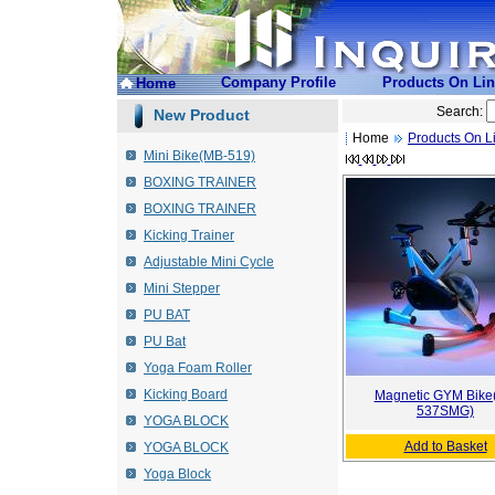
Company Profile
Products On Li
Home
Search:
New Product
Home
Products On L
Mini Bike(MB-519)
BOXING TRAINER
BOXING TRAINER
Kicking Trainer
Adjustable Mini Cycle
Mini Stepper
PU BAT
PU Bat
Yoga Foam Roller
Kicking Board
Magnetic GYM Bike
537SMG)
YOGA BLOCK
Add to Basket
YOGA BLOCK
Yoga Block