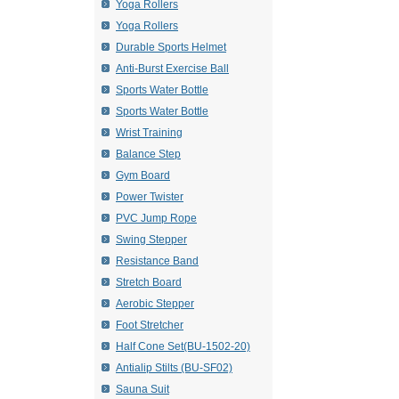
Yoga Rollers
Yoga Rollers
Durable Sports Helmet
Anti-Burst Exercise Ball
Sports Water Bottle
Sports Water Bottle
Wrist Training
Balance Step
Gym Board
Power Twister
PVC Jump Rope
Swing Stepper
Resistance Band
Stretch Board
Aerobic Stepper
Foot Stretcher
Half Cone Set(BU-1502-20)
Antialip Stilts (BU-SF02)
Sauna Suit