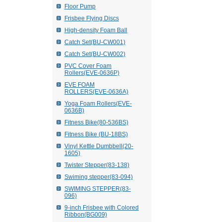
Floor Pump
Frisbee Flying Discs
High-density Foam Ball
Catch Set(BU-CW001)
Catch Set(BU-CW002)
PVC Cover Foam
Rollers(EVE-0636P)
EVE FOAM
ROLLERS(EVE-0636A)
Yoga Foam Rollers(EVE-
0636B)
Fitness Bike(80-536BS)
Fitness Bike (BU-18BS)
Vinyl Kettle Dumbbell(20-
1605)
Twister Stepper(83-138)
Swiming stepper(83-094)
SWIMING STEPPER(83-
096)
9-inch Frisbee with Colored
Ribbon(BG009)