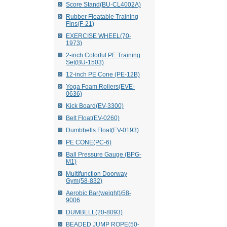
Score Stand(BU-CL4002A)
Rubber Floatable Training
Fins(F-21)
EXERCISE WHEEL(70-
1973)
2-inch Colorful PE Training
Set(BU-1503)
12-inch PE Cone (PE-12B)
Yoga Foam Rollers(EVE-
0636)
Kick Board(EV-3300)
Belt Float(EV-0260)
Dumbbells Float(EV-0193)
PE CONE(PC-6)
Ball Pressure Gauge (BPG-
M1)
Multifunction Doorway
Gym(58-832)
Aerobic Bar(weight)/58-
9006
DUMBELL(20-8093)
BEADED JUMP ROPE(50-