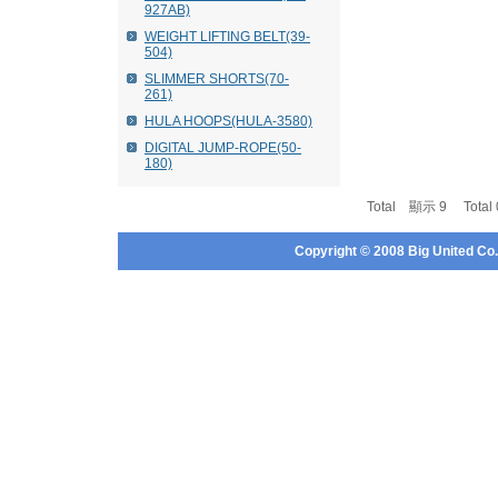
927AB)
WEIGHT LIFTING BELT(39-
504)
SLIMMER SHORTS(70-
261)
HULA HOOPS(HULA-3580)
DIGITAL JUMP-ROPE(50-
180)
Total 顯示 9 Tota
Copyright © 2008 Big United Co., 